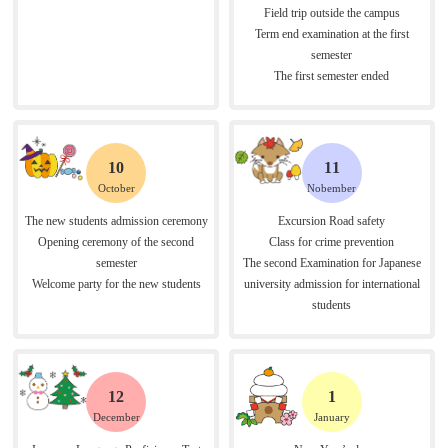
Field trip outside the campus
Term end examination at the first
semester
The first semester ended
10
11
October
Nobember
The new students admission ceremony
Excursion Road safety
Opening ceremony of the second
Class for crime prevention
semester
The second Examination for Japanese
Welcome party for the new students
university admission for international
students
12
1
December
January