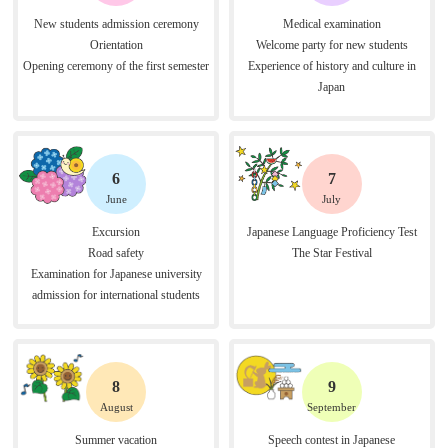
New students admission ceremony
Medical examination
Orientation
Welcome party for new students
Opening ceremony of the first semester
Experience of history and culture in
Japan
6
7
June
July
Excursion
Japanese Language Proficiency Test
Road safety
The Star Festival
Examination for Japanese university
admission for international students
8
9
August
September
Summer vacation
Speech contest in Japanese