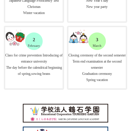
Japanese Language Proficiency Test
New Year’s day
Chrismas
New year party
Winter vacation
2
3
February
March
Class for crime prevention Introducing of
Closing ceremony of the second semester
entrance university
Term end examination at the second
The day before the calendrical beginning
semester
of spring,sowing beans
Graduation ceremony
Spring vacation