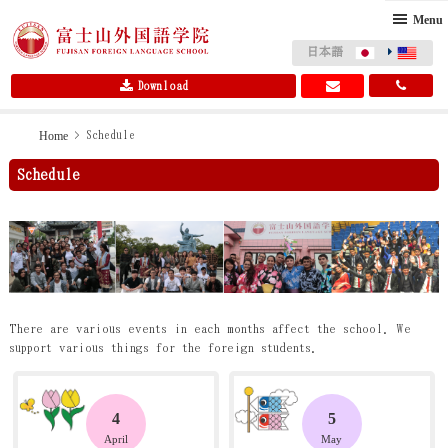
Menu
日本語
Download
Skip
Skip
Home
> Schedule
to
to
Schedule
primary
main
navigation
content
There are various events in each months affect the school. We
support various things for the foreign students.
4
5
April
May