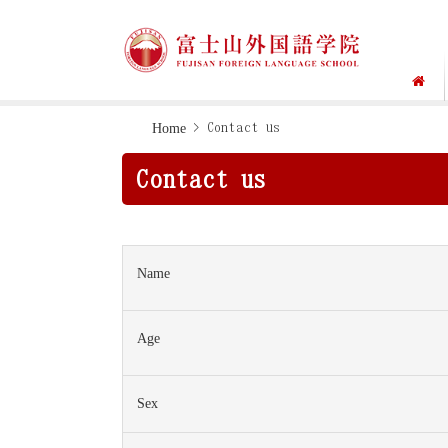
Skip
Skip
Home
> Contact us
to
to
Contact us
primary
main
navigation
content
Name
Age
Sex