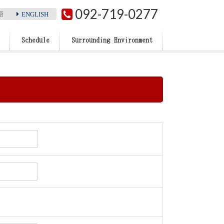
092-719-0277
ENGLISH
語
Schedule
Surrounding Environment