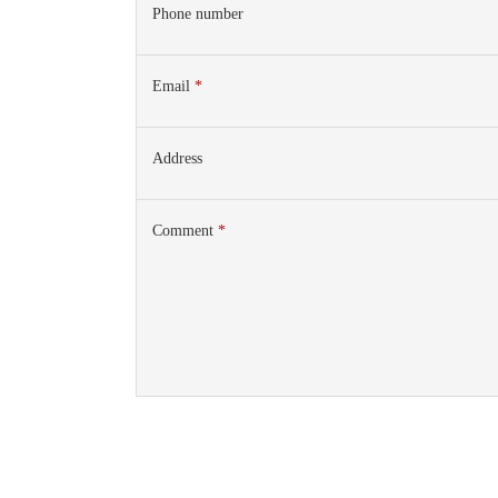
Phone number
Email
*
Address
Comment
*