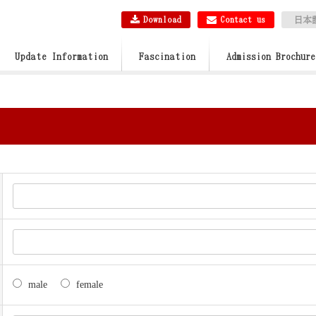
Download
Contact us
日本
Update Information
Fascination
Admission Brochure
male
female