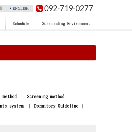
092-719-0277
ENGLISH
語
Schedule
Surrounding Environment
n method
Screening method
nts system
Dormitory Guideline