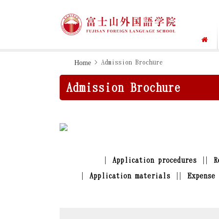
Skip
Skip
Home
> Admission Brochure
to
to
Admission Brochure
primary
main
navigation
content
Application procedures
R
Application materials
Expense 