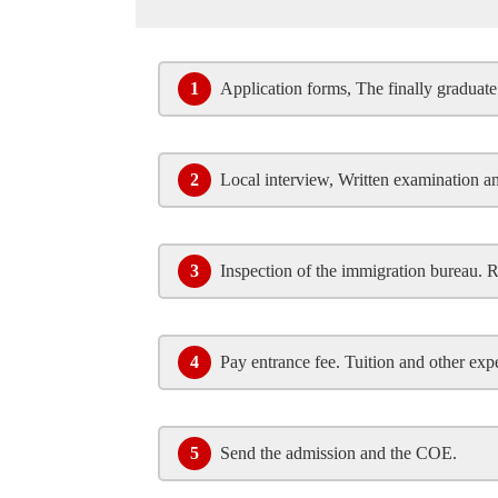
1
Application forms, The finally graduate 
2
Local interview, Written examination a
3
Inspection of the immigration bureau. 
4
Pay entrance fee. Tuition and other exp
5
Send the admission and the COE.