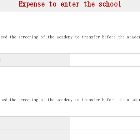
Expense to enter the school
sed the screening of the academy to transfer before the acade
e
sed the screening of the academy to transfer before the acade