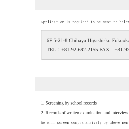
Application is required to be sent to belo
6F 5-21-8 Chihaya Higashi-ku Fukuo
TEL：+81-92-692-2155
FAX：+81-92
Screening by school records
Records of written examination and interview
We will screen comprehensively by above men