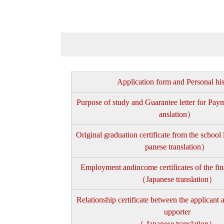
Application form and Personal hi
Purpose of study and Guarantee letter for Pa
anslation）
Original graduation certificate from the school
panese translation）
Employment andincome certificates of the fin
（Japanese translation）
Relationship certificate between the applicant a
upporter
（ Japanese translation）.