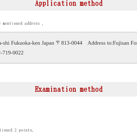
Application method
w mentioned address .
ka-shi Fukuoka-ken Japan 〒813-0044
Address to:Fujisan F
-719-0022
Examination method
tioned 2 points.