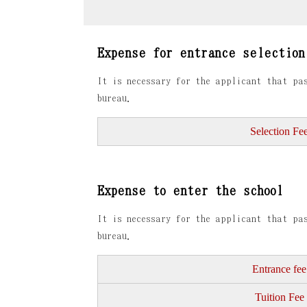
Expense for entrance selection
It is necessary for the applicant that pas
bureau.
Selection Fe
Expense to enter the school
It is necessary for the applicant that pas
bureau.
Entrance fee
Tuition Fee