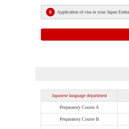
6
Application of visa in your Japan Emba
Japanese language department
Preparatory
Course A
Preparatory
Course B