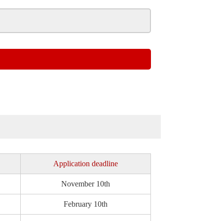
Application deadline
November 10th
February 10th