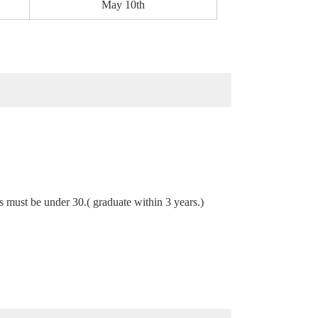
May 10th
s must be under 30.( graduate within 3 years.)