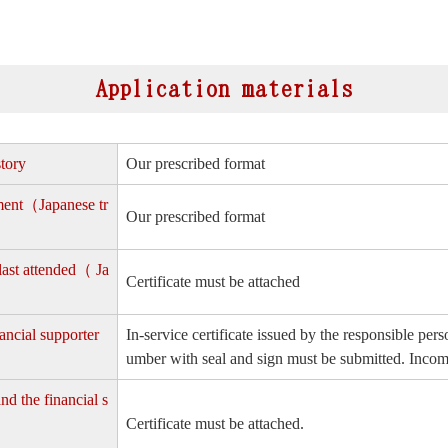
Application materials
story
Our prescribed format
yment（Japanese tr
Our prescribed format
 last attended（ Ja
Certificate must be attached
ancial supporter
In-service certificate issued by the responsible p
umber with seal and sign must be submitted. Income
nd the financial s
Certificate must be attached.