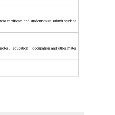
 certificate and studentsmust submit student
ing notes、education、occupation and other mater