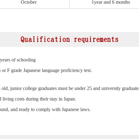
October
1year and 6 months
Qualification requirements
years of schooling
5 or F grade Japanese language proficiency test.
old, junior college graduates must be under 25 and university graduate
 living costs during their stay in Japan.
ound, and ready to comply with Japanese laws.