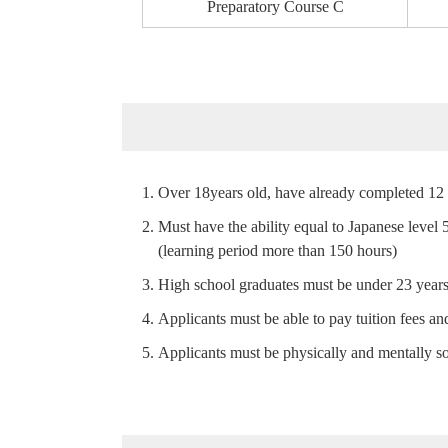
Preparatory
Course C
Over 18years old, have already completed 12 
Must have the ability equal to Japanese level 
(learning period more than 150 hours)
High school graduates must be under 23 years 
Applicants must be able to pay tuition fees and
Applicants must be physically and mentally s