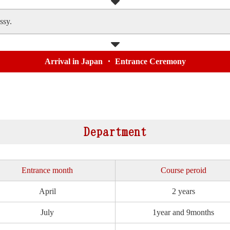
ssy.
Arrival in Japan ・ Entrance Ceremony
Department
Entrance month
Course peroid
April
2 years
July
1year and 9months