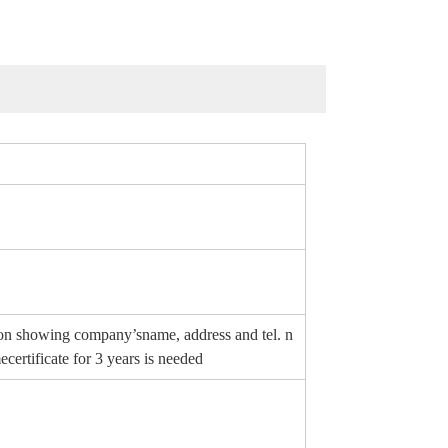
erson showing company’sname, address and tel. n
certificate for 3 years is needed