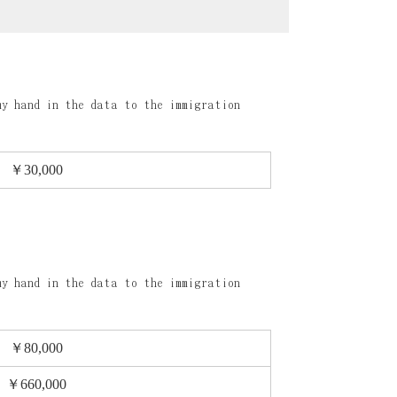
my hand in the data to the immigration
￥30,000
my hand in the data to the immigration
￥80,000
￥660,000