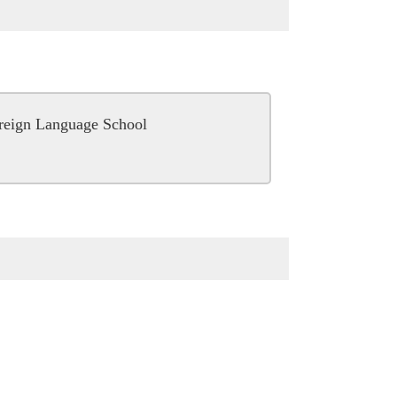
oreign Language School