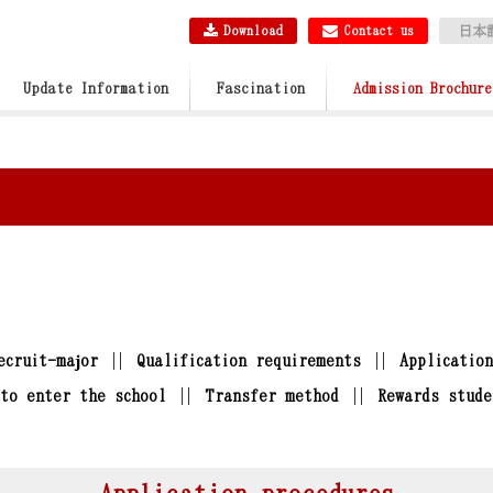
Download
Contact us
日本
Update Information
Fascination
Admission Brochure
ecruit-major
Qualification requirements
Applicatio
to enter the school
Transfer method
Rewards stude