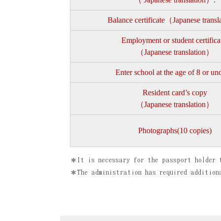
Balance certificate（Japanese trans
Employment or student certifica
（Japanese translation）
Enter school at the age of 8 or un
Resident card’s copy
（Japanese translation）
Photographs(10 copies)
＊It is necessary for the passport holder 
＊The administration has required addition