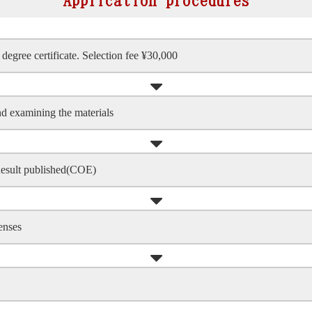
Application procedures
degree certificate. Selection fee ¥30,000
nd examining the materials
Result published(COE)
enses