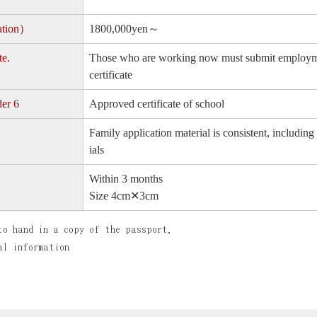
lation）
1800,000yen～
te.
Those who are working now must submit employment
certificate
der 6
Approved certificate of school
Family application material is consistent, includ
ials
Within 3 months
Size 4cm✕3cm
to hand in a copy of the passport.
al information